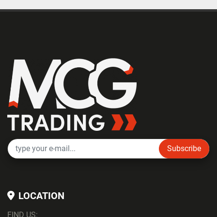
Subscribe
LOCATION
FIND US: