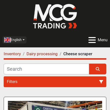
Menu
English
Inventory
Dairy processing
Cheese scraper
Filters
Cheese scraper (1)
Sort by