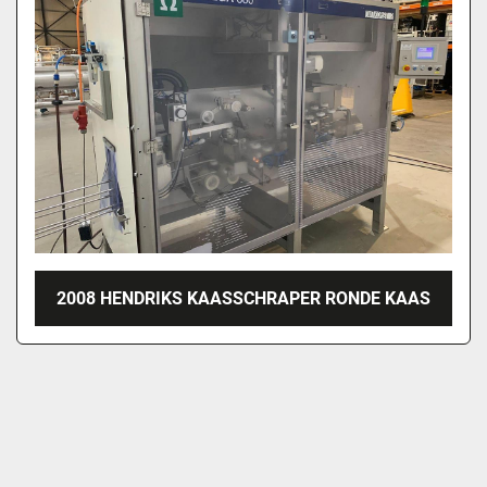
2008 HENDRIKS KAASSCHRAPER RONDE KAAS