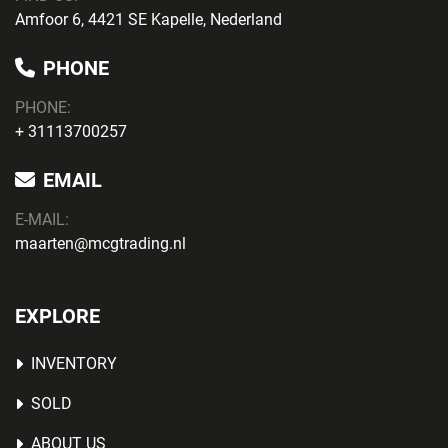
Amfoor 6, 4421 SE Kapelle, Nederland
PHONE
PHONE
:
+ 31113700257
EMAIL
E-MAIL:
maarten@mcgtrading.nl
EXPLORE
INVENTORY
SOLD
ABOUT US