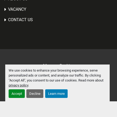
VACANCY
CONTACT US
Manage Cookies
We use cookies to enhance your browsing experience, serve
Machinio System
website by
Machinio
personalized ads or content, and analyze our traffic. By clicking
"Accept All", you consent to our use of cookies. Read more about
facebook
linkedin
privacy policy
.
Accept
Decline
Learn more