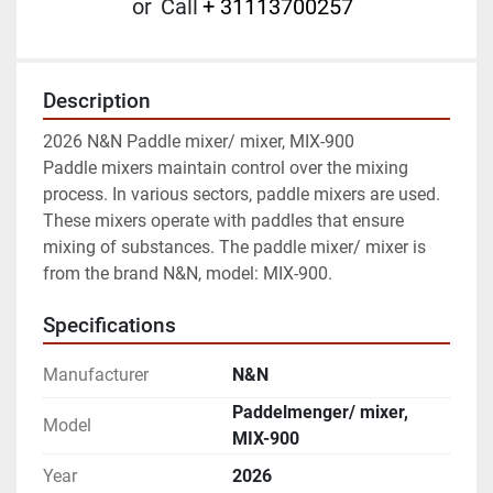
or
Call
+ 31113700257
Description
2026 N&N Paddle mixer/ mixer, MIX-900

Paddle mixers maintain control over the mixing 
process. In various sectors, paddle mixers are used. 
These mixers operate with paddles that ensure 
mixing of substances. The paddle mixer/ mixer is 
from the brand N&N, model: MIX-900.
Specifications
Manufacturer
N&N
Paddelmenger/ mixer,
Model
MIX-900
Year
2026