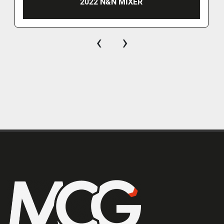
2022 N&N MIXER
‹
›