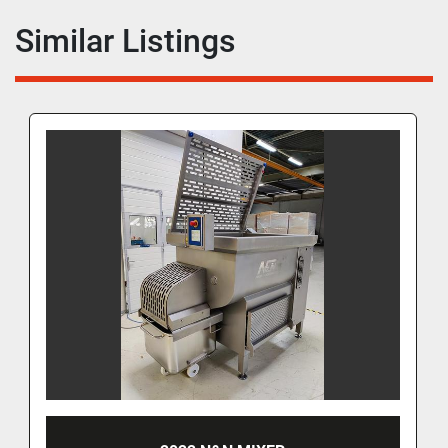
Similar Listings