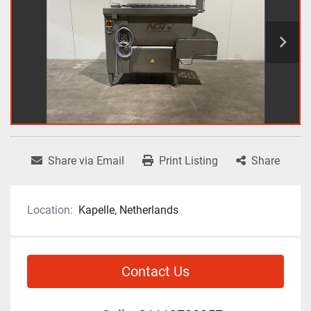
Share via Email
Print Listing
Share
Location:
Kapelle, Netherlands
Contact Us