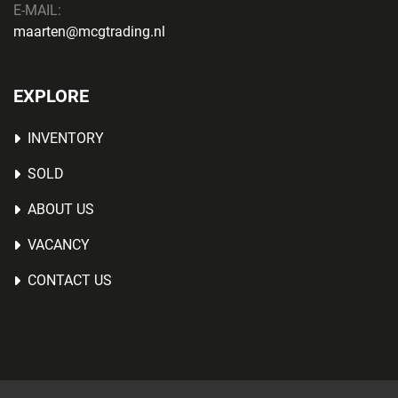
E-MAIL:
maarten@mcgtrading.nl
EXPLORE
INVENTORY
SOLD
ABOUT US
VACANCY
CONTACT US