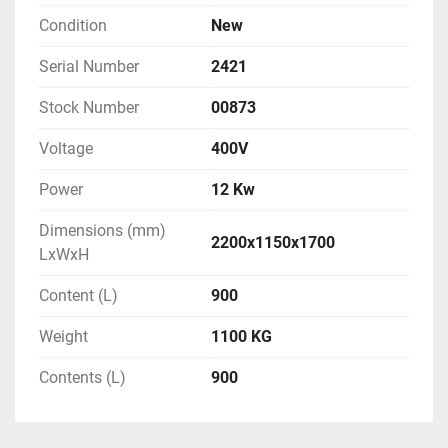
Condition
New
Serial Number
2421
Stock Number
00873
Voltage
400V
Power
12 Kw
Dimensions (mm)
2200x1150x1700
LxWxH
Content (L)
900
Weight
1100 KG
Contents (L)
900