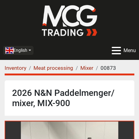
Menu
English
Inventory
Meat processing
Mixer
00873
2026 N&N Paddelmenger/
mixer, MIX-900