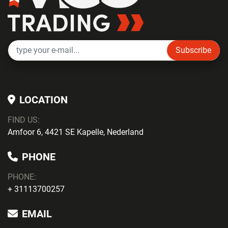
Subscribe
LOCATION
FIND US:
Amfoor 6, 4421 SE Kapelle, Nederland
PHONE
PHONE
:
+ 31113700257
EMAIL