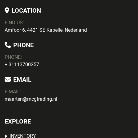
LOCATION
FIND US:
Amfoor 6, 4421 SE Kapelle, Nederland
PHONE
PHONE
:
+ 31113700257
EMAIL
E-MAIL:
maarten@mcgtrading.nl
EXPLORE
INVENTORY