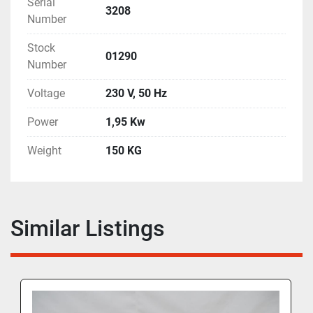
Serial
3208
Number
Stock
01290
Number
Voltage
230 V, 50 Hz
Power
1,95 Kw
Weight
150 KG
Similar Listings