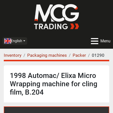
Menu
English
Inventory
Packaging machines
Packer
01290
1998 Automac/ Elixa Micro
Wrapping machine for cling
film, B.204