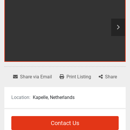
Share via Email
Print Listing
Share
Location:
Kapelle, Netherlands
Contact Us