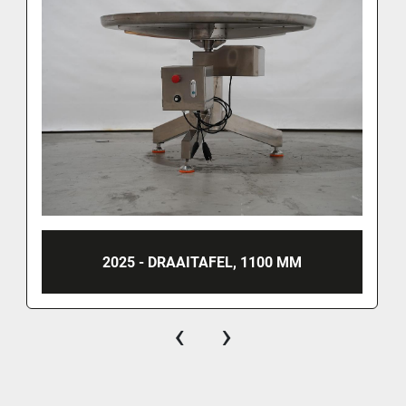
2025 - DRAAITAFEL, 1100 MM
‹
›