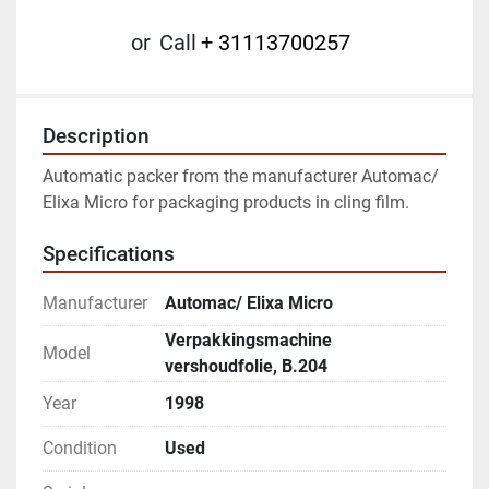
or
Call
+ 31113700257
Description
Automatic packer from the manufacturer Automac/ 
Elixa Micro for packaging products in cling film.
Specifications
Manufacturer
Automac/ Elixa Micro
Verpakkingsmachine
Model
vershoudfolie, B.204
Year
1998
Condition
Used