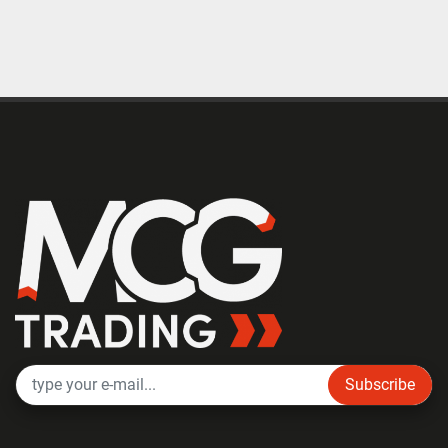
Subscribe