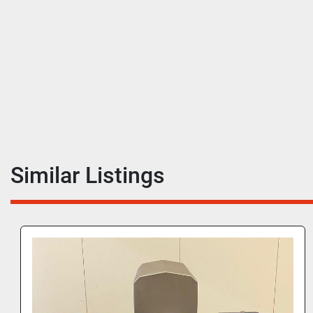
Similar Listings