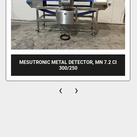
CI
MESUTRONIC METAL DETECTOR, MN 7.2 
450/350
‹
›