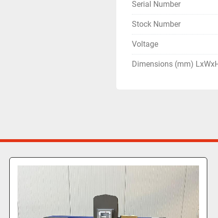
Serial Number
Stock Number
Voltage
Dimensions (mm) LxWx