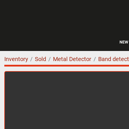
NEW
Inventory
Sold
Metal Detector
Band detect