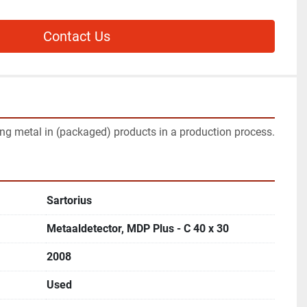
Contact Us
ing metal in (packaged) products in a production process.
Sartorius
Metaaldetector, MDP Plus - C 40 x 30
2008
Used