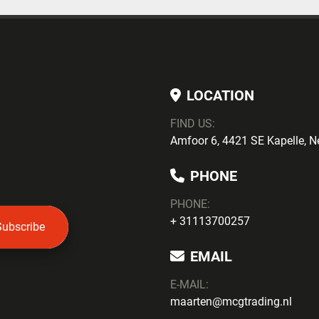
LOCATION
FIND US:
Amfoor 6, 4421 SE Kapelle, N
PHONE
PHONE
:
+ 31113700257
Subscribe
EMAIL
E-MAIL:
maarten@mcgtrading.nl