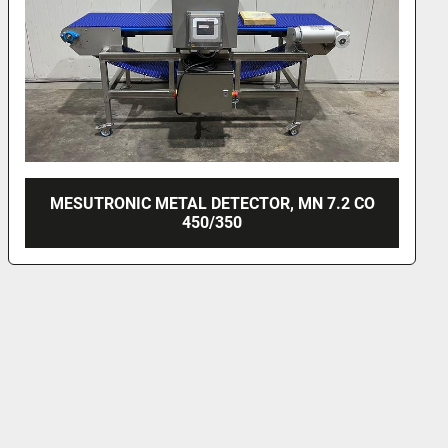
CO
MESUTRONIC METAL DETECTOR, MN 7.2 CI
400/500