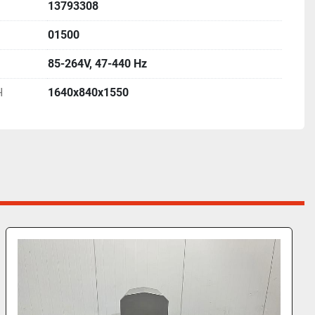
13793308
01500
85-264V, 47-440 Hz
H
1640x840x1550