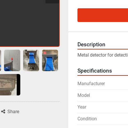
Description
Metal detector for detect
Specifications
Manufacturer
Model
Year
Share
Condition