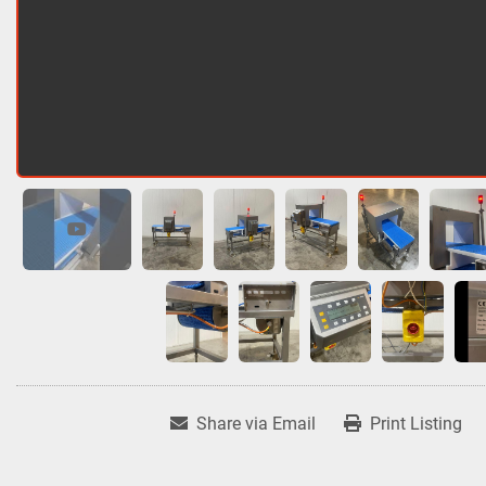
Share via Email
Print Listing