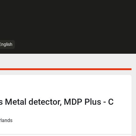
English
s Metal detector, MDP Plus - C
rlands