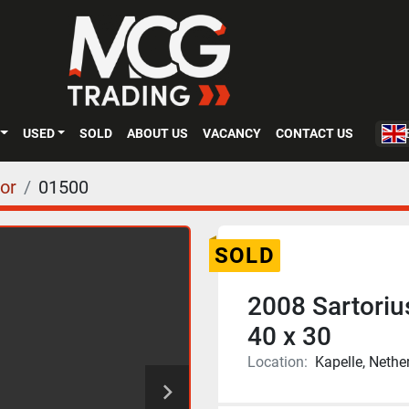
USED
SOLD
ABOUT US
VACANCY
CONTACT US
or
01500
SOLD
2008 Sartoriu
40 x 30
Location:
Kapelle, Nethe