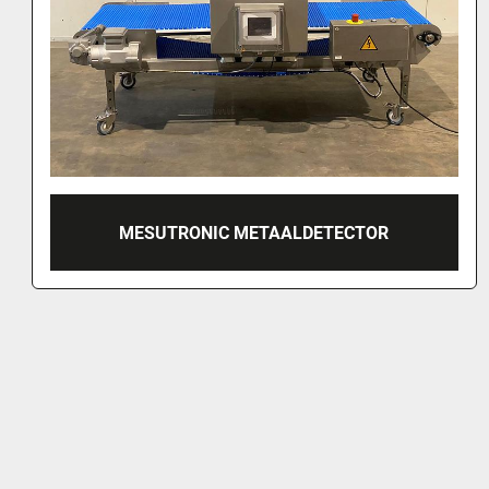
MESUTRONIC METAL DETECTOR, MN 7.2 
300/250