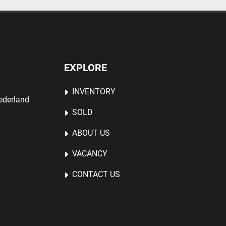
EXPLORE
INVENTORY
ederland
SOLD
ABOUT US
VACANCY
CONTACT US