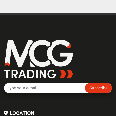
Subscribe
LOCATION