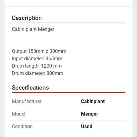
Description
Cabin plant Menger

Output 150mm x 300mm

Input diameter: 365mm

Drum length: 1200 mm

Drum diameter: 800mm
Specifications
Manufacturer
Cabinplant
Model
Menger
Condition
Used