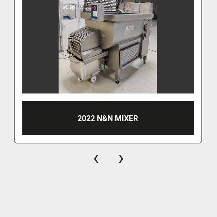
2022 N&N MIXER
‹
›