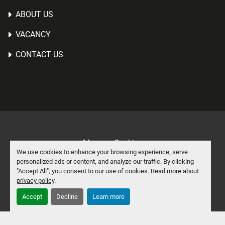
ABOUT US
VACANCY
CONTACT US
Manage Cookies
We use cookies to enhance your browsing experience, serve
Machinio System
website by
Machinio
personalized ads or content, and analyze our traffic. By clicking
"Accept All", you consent to our use of cookies. Read more about
facebook
linkedin
privacy policy
.
Accept
Decline
Learn more