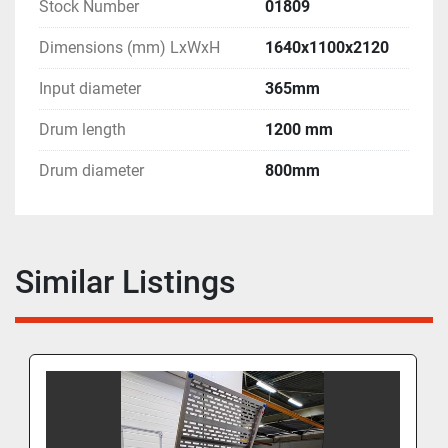
Stock Number
01809
Dimensions (mm) LxWxH
1640x1100x2120
Input diameter
365mm
Drum length
1200 mm
Drum diameter
800mm
Similar Listings