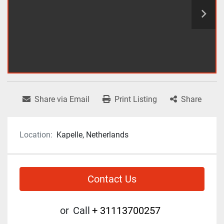
Share via Email
Print Listing
Share
Location:
Kapelle, Netherlands
Contact Us
or
Call
+ 31113700257