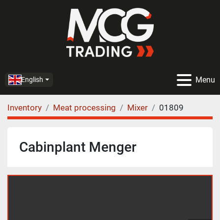
Menu
English
Inventory
Meat processing
Mixer
01809
Cabinplant Menger