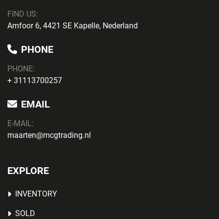
FIND US:
Amfoor 6, 4421 SE Kapelle, Nederland
PHONE
PHONE
:
+ 31113700257
EMAIL
E-MAIL:
maarten@mcgtrading.nl
EXPLORE
INVENTORY
SOLD