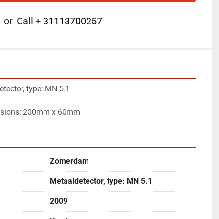
or
Call
+ 31113700257
ector, type: MN 5.1

nsions: 200mm x 60mm
Zomerdam
Metaaldetector, type: MN 5.1
2009