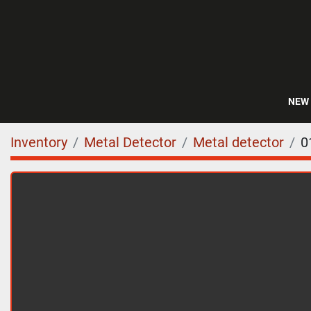
NEW
Inventory
Metal Detector
Metal detector
0