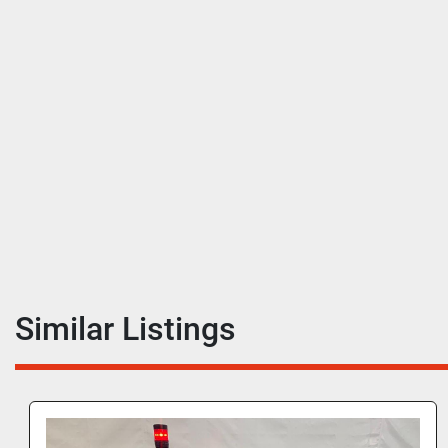
Similar Listings