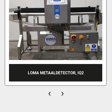
METTLER TOLEDO METAALDETECTOR
‹
›