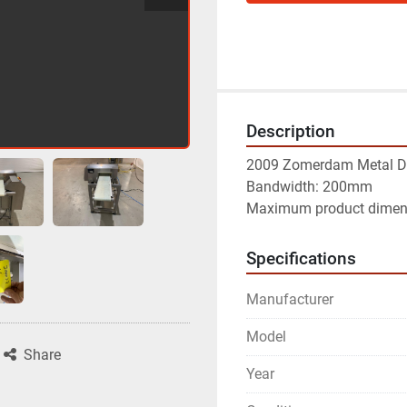
Description
2009 Zomerdam Metal Det
Bandwidth: 200mm

Maximum product dime
Specifications
Manufacturer
Model
Share
Year