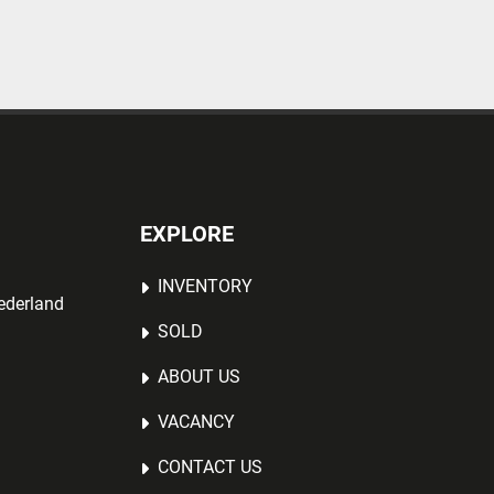
EXPLORE
INVENTORY
ederland
SOLD
ABOUT US
VACANCY
CONTACT US