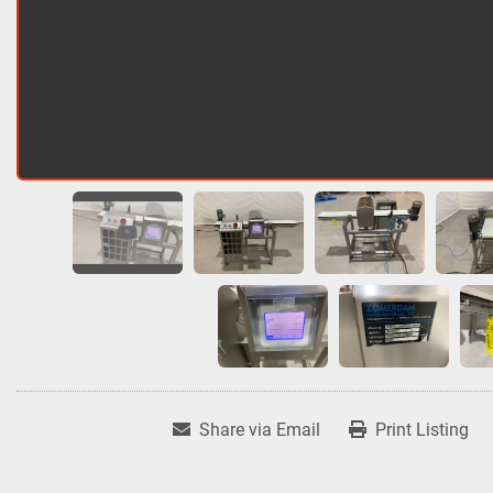
Share via Email
Print Listing