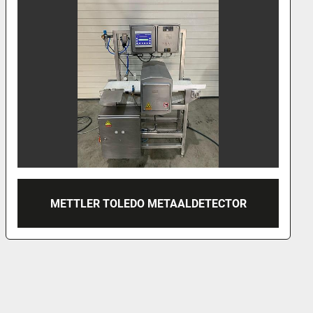
2000 SAFELINE METAALDETECTOR