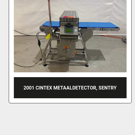
LOMA METAALDETECTOR, IQ2