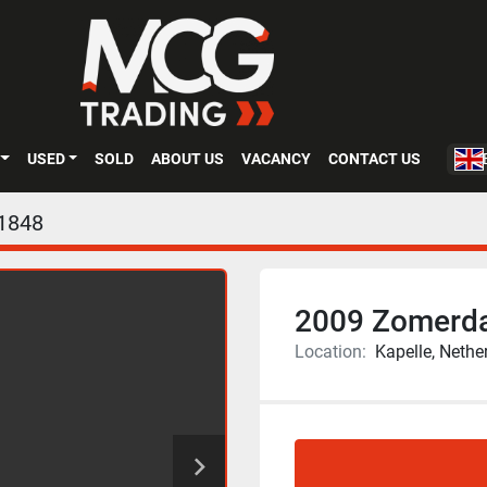
USED
SOLD
ABOUT US
VACANCY
CONTACT US
1848
2009 Zomerda
Location:
Kapelle, Nethe