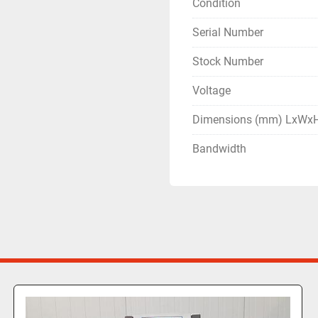
Condition
Serial Number
Stock Number
Voltage
Dimensions (mm) LxWx
Bandwidth