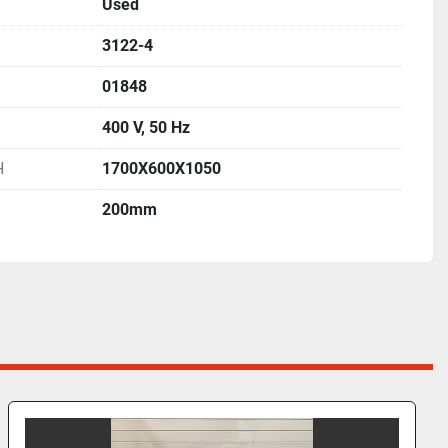
Used
3122-4
01848
400 V, 50 Hz
H
1700X600X1050
200mm