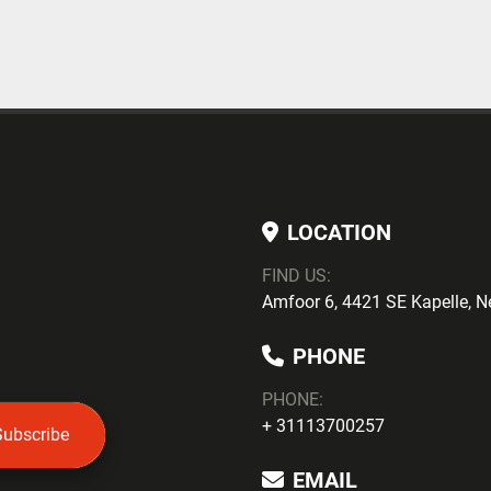
LOCATION
FIND US:
Amfoor 6, 4421 SE Kapelle, N
PHONE
PHONE
:
+ 31113700257
Subscribe
EMAIL