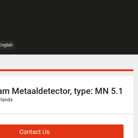
English
m Metaaldetector, type: MN 5.1
rlands
Contact Us