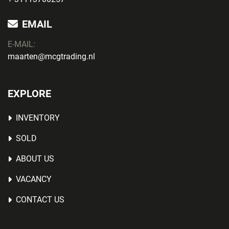
EMAIL
E-MAIL:
maarten@mcgtrading.nl
EXPLORE
INVENTORY
SOLD
ABOUT US
VACANCY
CONTACT US