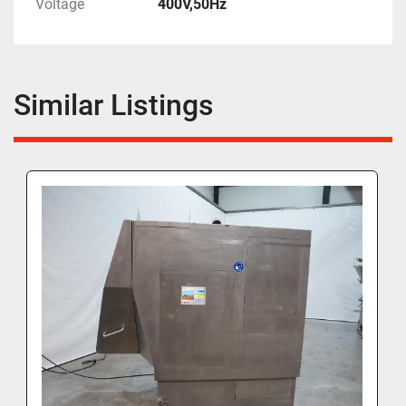
Voltage
400V,50Hz
Similar Listings