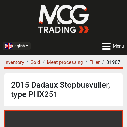
Menu
English
Inventory
Sold
Meat processing
Filler
01987
2015 Dadaux Stopbusvuller,
type PHX251