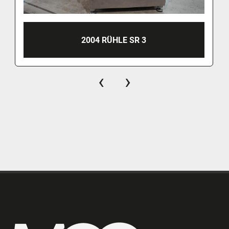
2004 RÜHLE SR 3
‹
›