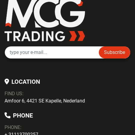
Subscribe
LOCATION
FIND US:
Amfoor 6, 4421 SE Kapelle, Nederland
PHONE
PHONE
:
+ 31113700257