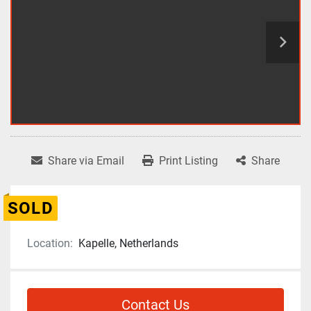
Share via Email
Print Listing
Share
SOLD
Location:
Kapelle, Netherlands
Contact Us