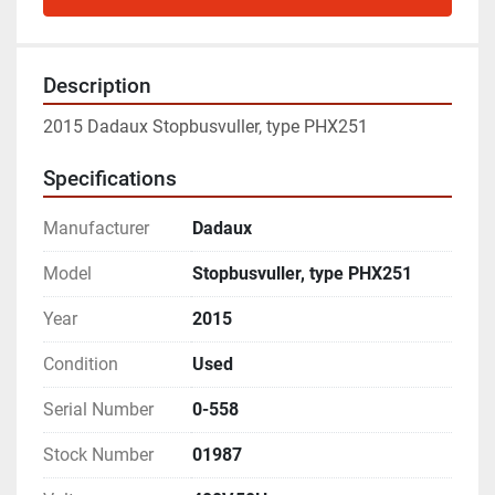
Description
2015 Dadaux Stopbusvuller, type PHX251
Specifications
Manufacturer
Dadaux
Model
Stopbusvuller, type PHX251
Year
2015
Condition
Used
Serial Number
0-558
Stock Number
01987