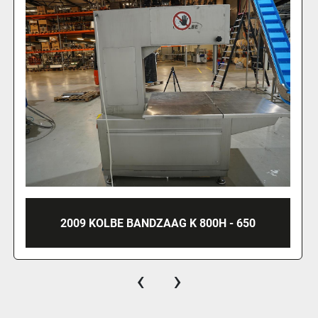
2009 KOLBE BANDZAAG K 800H - 650
‹
›