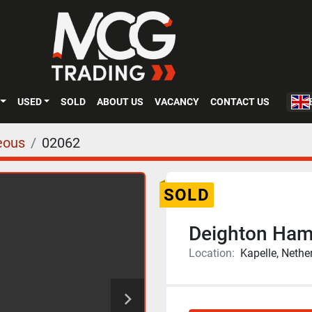
USED
SOLD
ABOUT US
VACANCY
CONTACT US
eous
02062
SOLD
Deighton Ham
Location:
Kapelle, Nethe