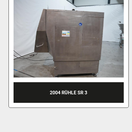
2004 RÜHLE SR 3