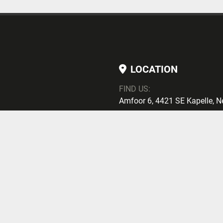
LOCATION
FIND US:
Amfoor 6, 4421 SE Kapelle, N
PHONE
PHONE
:
+ 31113700257
Subscribe
EMAIL
E-MAIL:
maarten@mcgtrading.nl