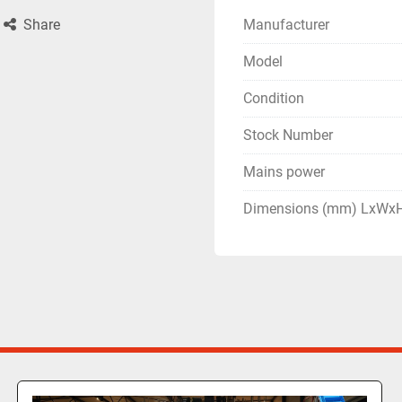
Manufacturer
Share
Model
Condition
Stock Number
Mains power
Dimensions (mm) LxWx