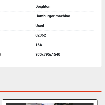
Deighton
Hamburger machine
Used
02062
16A
H
930x795x1540