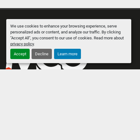
We use cookies to enhance your browsing experience, serve
personalized ads or content, and analyze our traffic. By clicking
"Accept All", you consent to our use of cookies. Read more about
privacy policy
.
Accept
Decline
Learn more