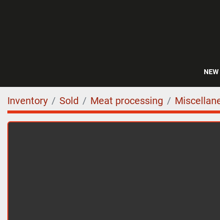
NEW
Inventory
Sold
Meat processing
Miscellan