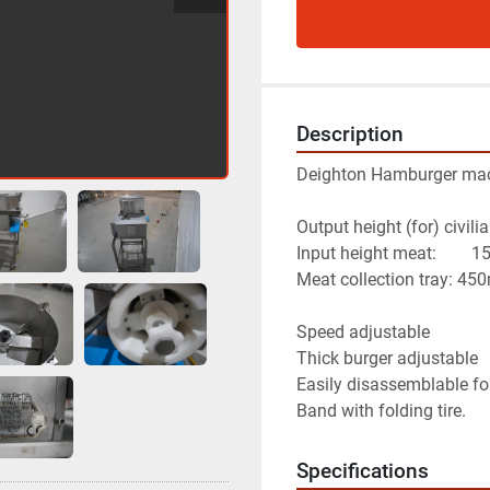
Description
Deighton Hamburger ma
Output height (for) civi
Input heigh
Meat collection tray: 4
Speed adjustable
Thick burger adjustable
Easily disassemblable fo
Band with folding tire.
Specifications