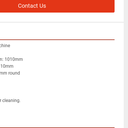
Contact Us
chine
lian: 1010mm
t meat:	    1510mm
50mm round
r cleaning.