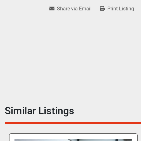
Share via Email
Print Listing
Similar Listings