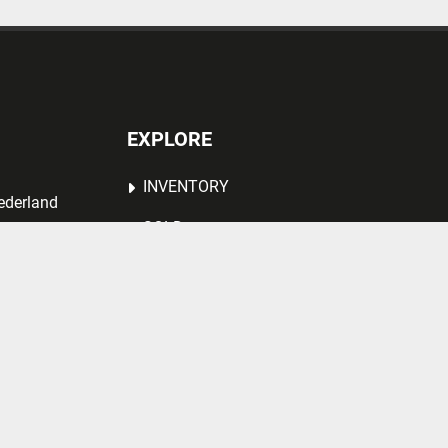
EXPLORE
INVENTORY
ederland
SOLD
ABOUT US
VACANCY
CONTACT US