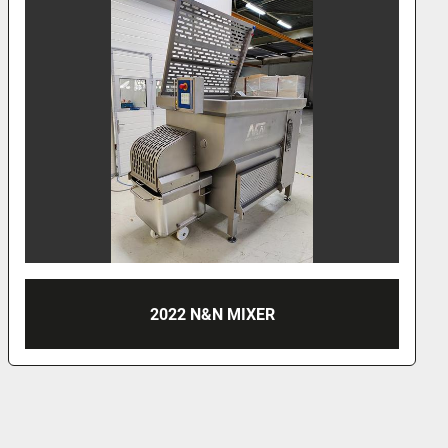
2022 N&N MIXER