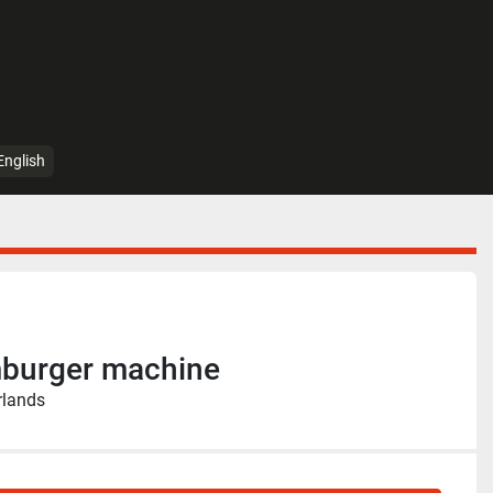
English
burger machine
rlands