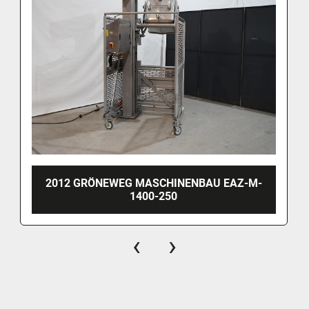
2012 GRÖNEWEG MASCHINENBAU EAZ-M-
1400-250
‹
›