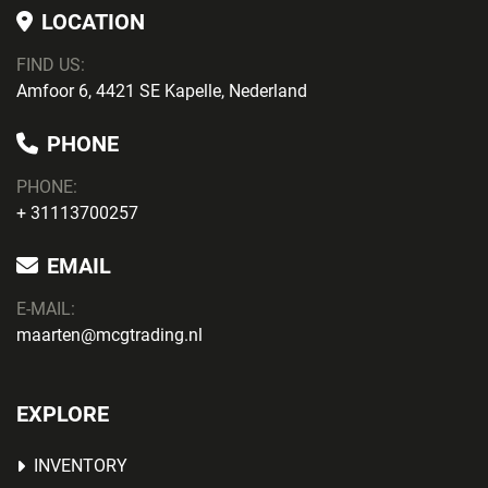
LOCATION
FIND US:
Amfoor 6, 4421 SE Kapelle, Nederland
PHONE
PHONE
:
+ 31113700257
EMAIL
E-MAIL:
maarten@mcgtrading.nl
EXPLORE
INVENTORY