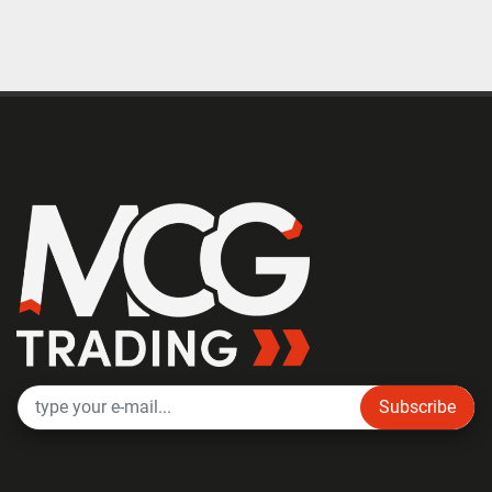
Subscribe