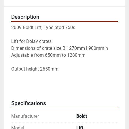
Description
2009 Boldt Lift, Type bfod 750s
Lift for Dolav crates
Dimensions of crate size B 1270mm l 900mm h 
Adjustable from 650mm to 1280mm
Output height 2650mm
Specifications
Manufacturer
Boldt
Model
Lift