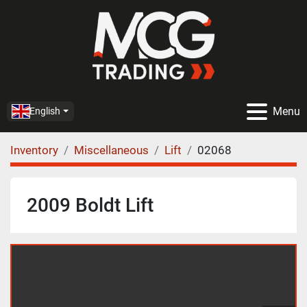
Menu
English
Inventory
Miscellaneous
Lift
02068
2009 Boldt Lift