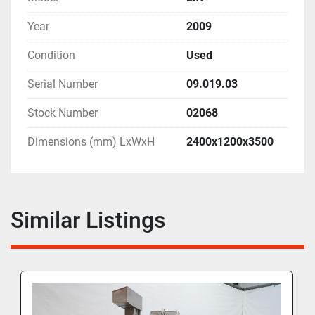
Year
2009
Condition
Used
Serial Number
09.019.03
Stock Number
02068
Dimensions (mm) LxWxH
2400x1200x3500
Similar Listings