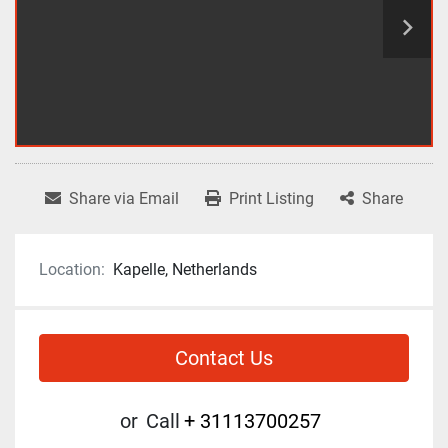
Share via Email
Print Listing
Share
Location:
Kapelle, Netherlands
Contact Us
or
Call
+ 31113700257