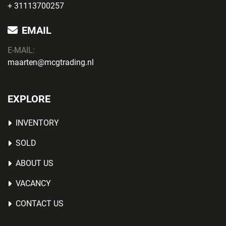
+ 31113700257
EMAIL
E-MAIL:
maarten@mcgtrading.nl
EXPLORE
INVENTORY
SOLD
ABOUT US
VACANCY
CONTACT US