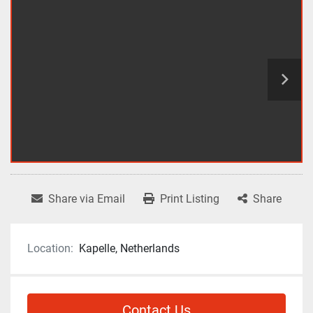
Share via Email
Print Listing
Share
Location:
Kapelle, Netherlands
Contact Us