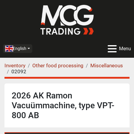
Menu
English
Inventory
Other food processing
Miscellaneous
02092
2026 AK Ramon
Vacuümmachine, type VPT-
800 AB