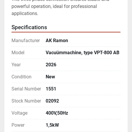
powerful operation, ideal for professional 
applications.
Specifications
Manufacturer
AK Ramon
Model
Vacuümmachine, type VPT-800 AB
Year
2026
Condition
New
Serial Number
1551
Stock Number
02092
Voltage
400V,50Hz
Power
1,5kW