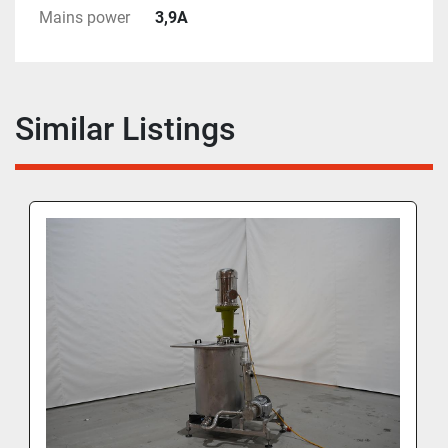
Mains power
3,9A
Similar Listings