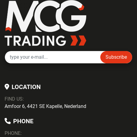
Subscribe
LOCATION
FIND US:
Amfoor 6, 4421 SE Kapelle, Nederland
PHONE
PHONE
: