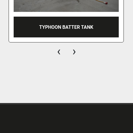
TYPHOON BATTER TANK
‹
›