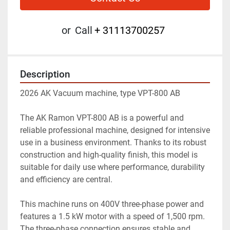
or
Call
+ 31113700257
Description
2026 AK Vacuum machine, type VPT-800 AB
The AK Ramon VPT-800 AB is a powerful and 
reliable professional machine, designed for intensive 
use in a business environment. Thanks to its robust 
construction and high-quality finish, this model is 
suitable for daily use where performance, durability 
and efficiency are central.
This machine runs on 400V three-phase power and 
features a 1.5 kW motor with a speed of 1,500 rpm. 
The three-phase connection ensures stable and 