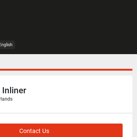
English
Inliner
rlands
Contact Us