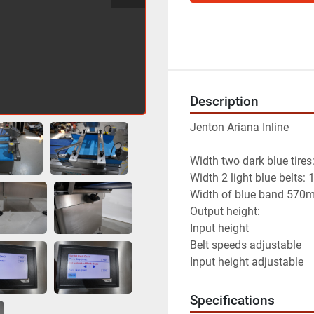
Description
Jenton Ariana Inline
Width two dark blue tir
Width 2 light blue belts
Width of blue band 570
Output height:                  
Input height                 
Belt speeds adjustable
Input height adjustable
Specifications