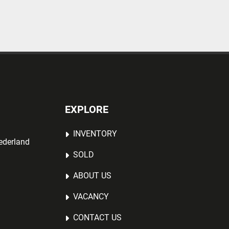
EXPLORE
INVENTORY
ederland
SOLD
ABOUT US
VACANCY
CONTACT US