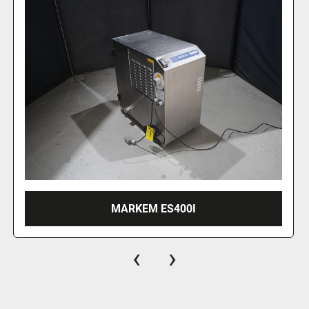
2018 JENTON ARIANA INLINER
‹
›