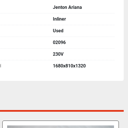
Jenton Ariana
Inliner
Used
02096
230V
H
1680x810x1320