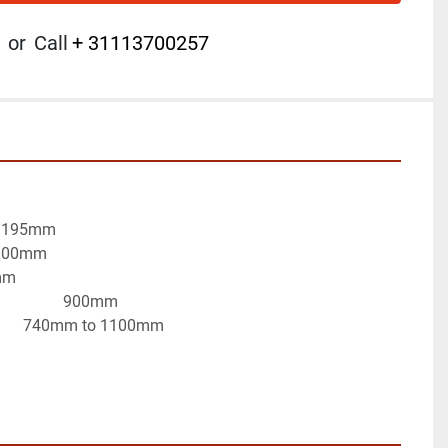
or
Call
+ 31113700257
es:195mm
: 100mm
mm
                 900mm
            740mm to 1100mm