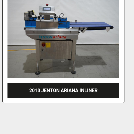
NORDSON HOTMELT UNITS