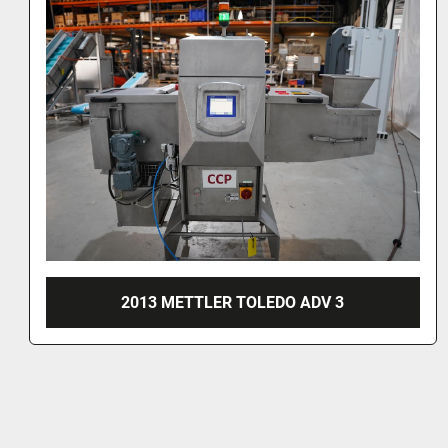
MARKEM ES400I