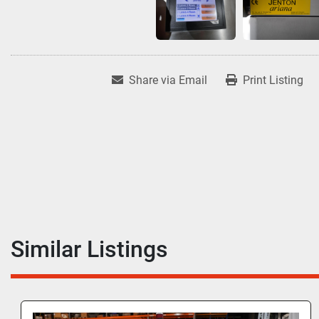
Share via Email
Print Listing
Similar Listings