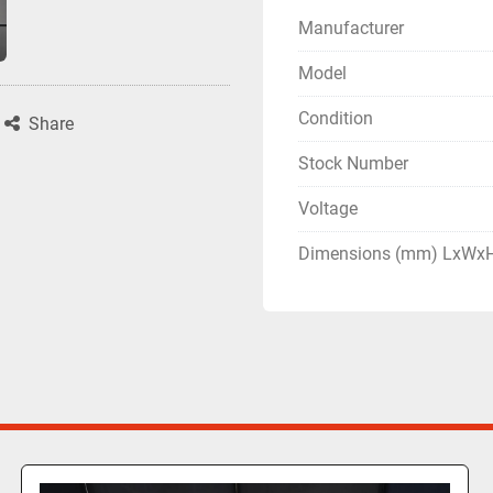
Manufacturer
Model
Condition
Share
Stock Number
Voltage
Dimensions (mm) LxWx