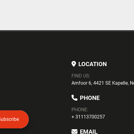
LOCATION
FIND US:
Amfoor 6, 4421 SE Kapelle, N
PHONE
PHONE
:
+ 31113700257
Subscribe
EMAIL