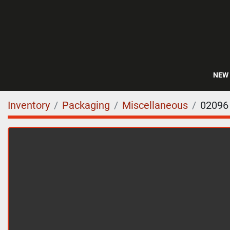
NEW
Inventory
Packaging
Miscellaneous
02096