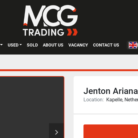
USED
SOLD
ABOUT US
VACANCY
CONTACT US
Jenton Ariana 
Location:
Kapelle, Nethe