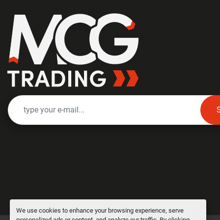
We use cookies to enhance your browsing experience, serve
personalized ads or content, and analyze our traffic. By clicking