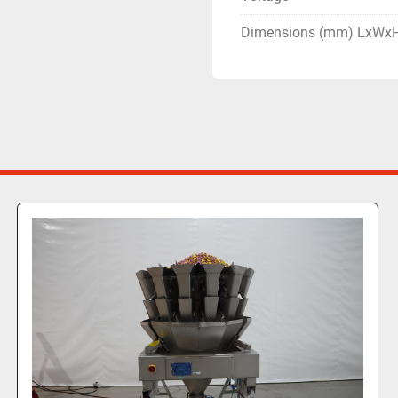
Dimensions (mm) LxWx