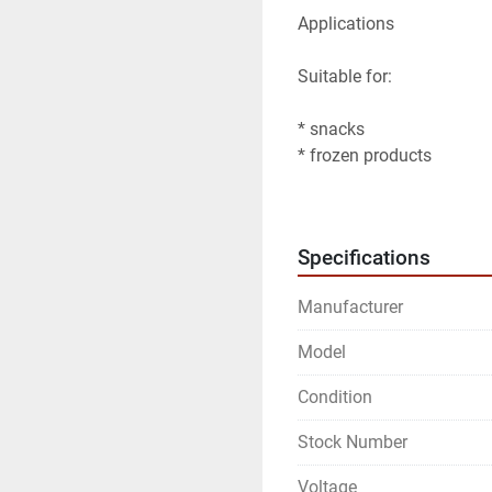
Applications
Suitable for:
* snacks
* frozen products
* animal feed
Additional features
Specifications
* High accuracy due to 
Manufacturer
* Touchscreen operation
* Suitable for automatic
Model
* Anti-stick weighing pan
Condition
Stock Number
Voltage