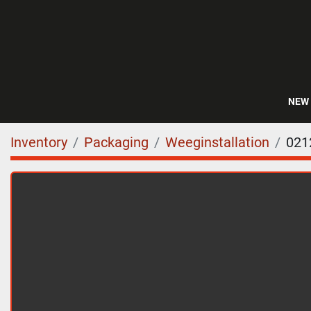
NEW
Inventory
Packaging
Weeginstallation
021