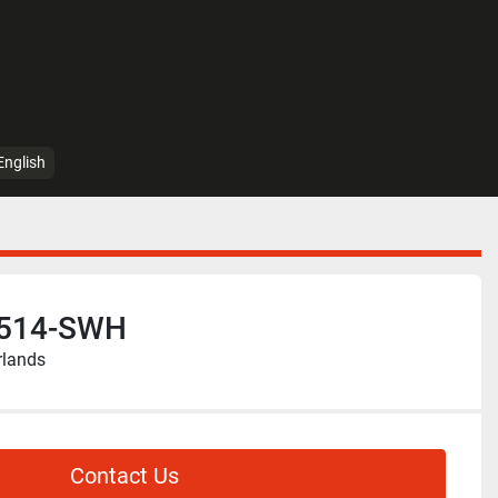
English
-514-SWH
rlands
Contact Us