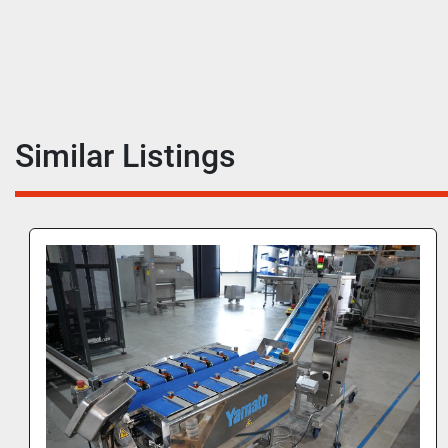
Similar Listings