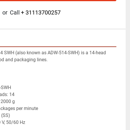
or
Call
+ 31113700257
4 SWH (also known as ADW-514-SWH) is a 14-head 
od and packaging lines.
4-SWH
ads: 14
 2000 g
ackages per minute
l (SS)
 V, 50/60 Hz