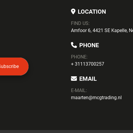
LOCATION
FIND US:
Amfoor 6, 4421 SE Kapelle, N
PHONE
PHONE
:
+ 31113700257
Subscribe
EMAIL
E-MAIL:
maarten@mcgtrading.nl