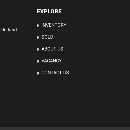
EXPLORE
INVENTORY
ederland
SOLD
ABOUT US
VACANCY
CONTACT US