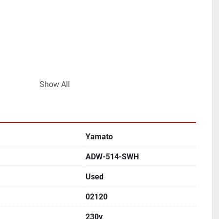
Show All
combination weighing
Yamato
 packaging lines
ADW-514-SWH
s available
Used
02120
230v