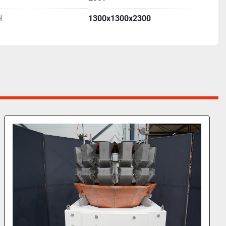
H
1300x1300x2300