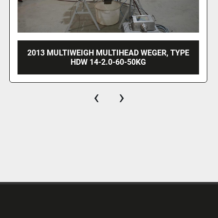
1997 YAMATO ADW-514SD
‹
›