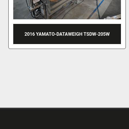
2013 MULTIWEIGH MULTIHEAD WEGER, TYPE
HDW 14-2.0-60-50KG