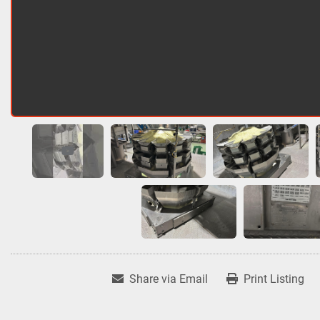
Share via Email
Print Listing