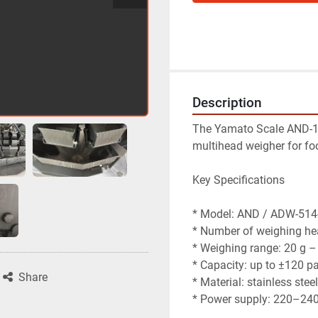
Description
The Yamato Scale AND-1
multihead weigher for fo
Key Specifications
* Model: AND / ADW-51
* Number of weighing he
* Weighing range: 20 g –
* Capacity: up to ±120 p
Share
* Material: stainless stee
* Power supply: 220–240