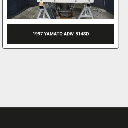
1996 MULTIPOND 1601