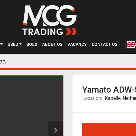
USED
SOLD
ABOUT US
VACANCY
CONTACT US
20
Yamato ADW
Location:
Kapelle, Nethe