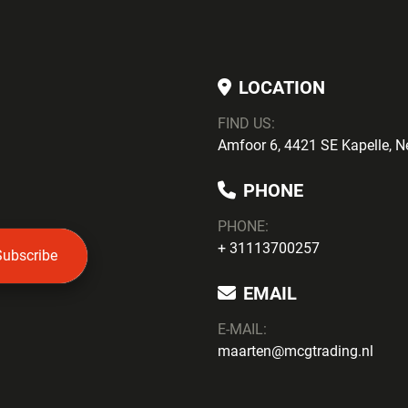
LOCATION
FIND US:
Amfoor 6, 4421 SE Kapelle, N
PHONE
PHONE
:
+ 31113700257
Subscribe
EMAIL
E-MAIL:
maarten@mcgtrading.nl