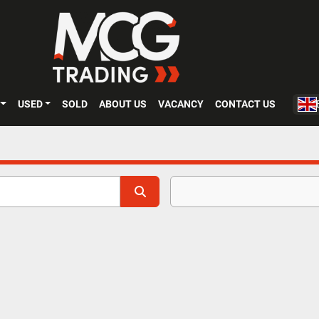
USED
SOLD
ABOUT US
VACANCY
CONTACT US