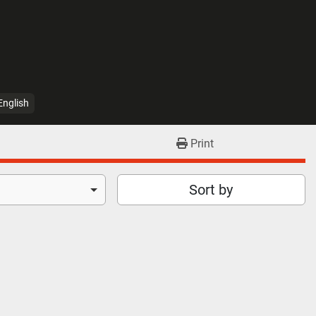
English
Print
Sort by