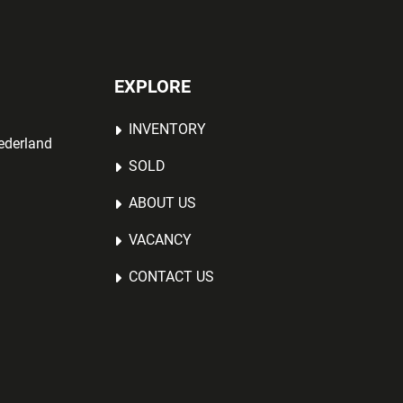
EXPLORE
INVENTORY
ederland
SOLD
ABOUT US
VACANCY
CONTACT US