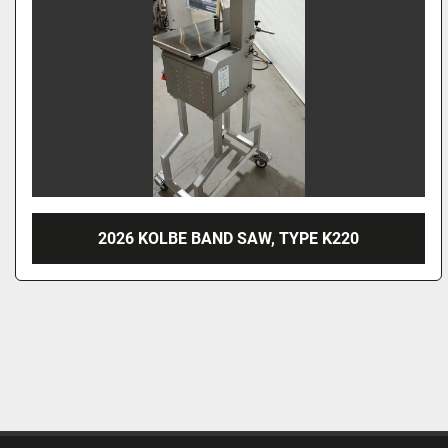
2026 KOLBE BAND SAW, TYPE K220