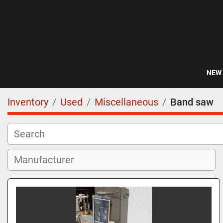
NEW
Inventory
Used
Miscellaneous
Band saw