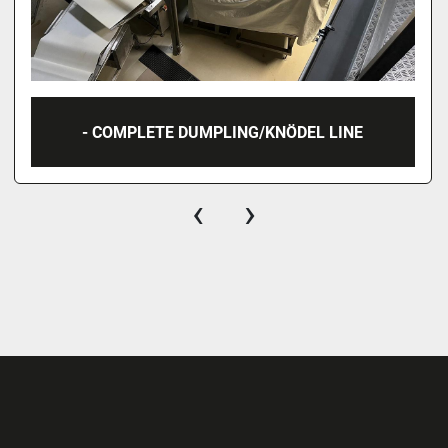
- COMPLETE DUMPLING/KNÖDEL LINE
‹
›