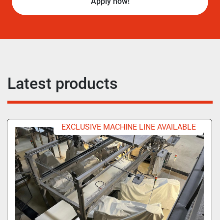
Apply now!
Latest products
EXCLUSIVE MACHINE LINE AVAILABLE