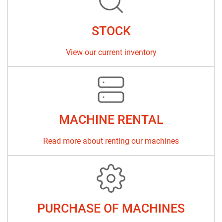
Sort by
STOCK
View our current inventory
MACHINE RENTAL
Read more about renting our machines
PURCHASE OF MACHINES