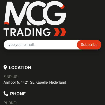
Subscribe
LOCATION
FIND US:
Amfoor 6, 4421 SE Kapelle, Nederland
PHONE
PHONE
: