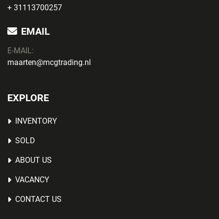
+ 31113700257
EMAIL
E-MAIL:
maarten@mcgtrading.nl
EXPLORE
INVENTORY
SOLD
ABOUT US
VACANCY
CONTACT US