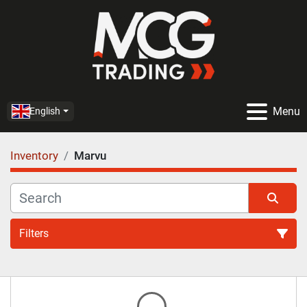
Menu
English
Inventory
Marvu
Filters
All Categories