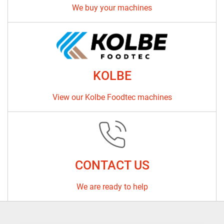
We buy your machines
KOLBE
View our Kolbe Foodtec machines
CONTACT US
We are ready to help