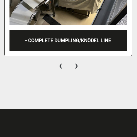
- COMPLETE DUMPLING/KNÖDEL LINE
‹
›