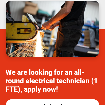
We are looking for an all-
round electrical technician (1
FTE), apply now!