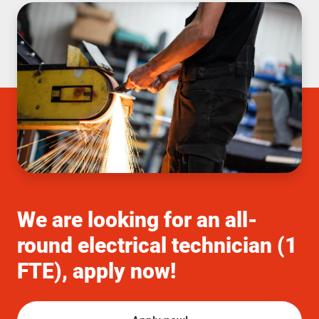
We are looking for an all-
round electrical technician (1
FTE), apply now!