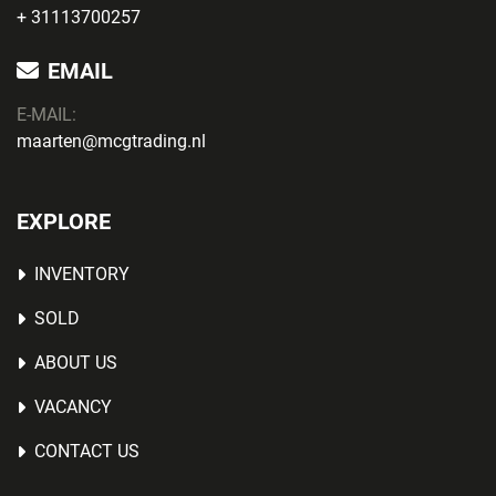
+ 31113700257
EMAIL
E-MAIL:
maarten@mcgtrading.nl
EXPLORE
INVENTORY
SOLD
ABOUT US
VACANCY
CONTACT US