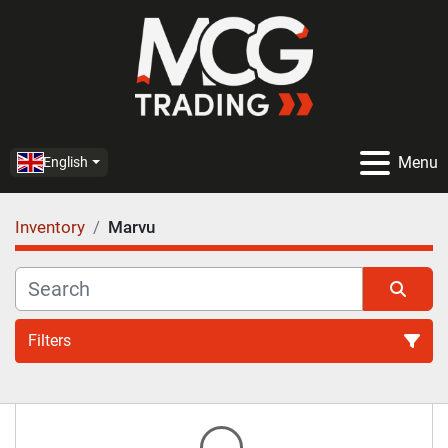
Menu
English
Inventory
Marvu
Filters
All Categories