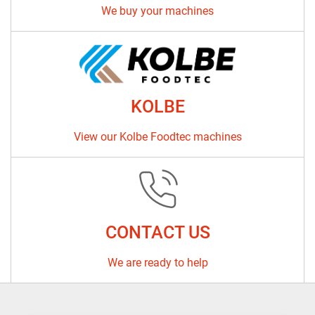
We buy your machines
KOLBE
View our Kolbe Foodtec machines
CONTACT US
We are ready to help