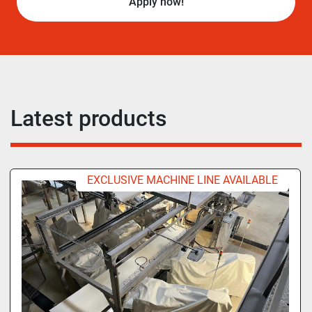
Apply now!
Latest products
EXCLUSIVE MACHINE LINE AVAILABLE