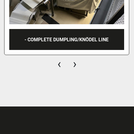
- COMPLETE DUMPLING/KNÖDEL LINE
‹
›