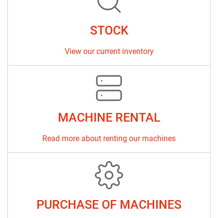
Sort by
STOCK
View our current inventory
MACHINE RENTAL
Read more about renting our machines
PURCHASE OF MACHINES