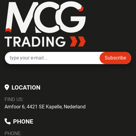
Subscribe
LOCATION
FIND US:
Amfoor 6, 4421 SE Kapelle, Nederland
PHONE
PHONE
: