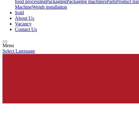
food processing
Packaging
Packaging machines
Parts
Product tra
Machine
Weigh installation
Sold
About Us
Vacancy
Contact Us
Menu
Select Language