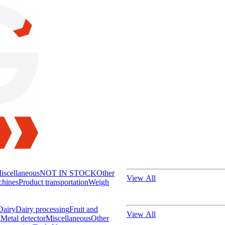
iscellaneous
NOT IN STOCK
Other
View All
chines
Product transportation
Weigh
Dairy
Dairy processing
Fruit and
View All
g
Metal detector
Miscellaneous
Other