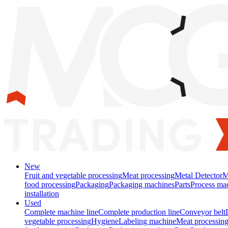
New
Fruit and vegetable processing
Meat processing
Metal Detector
M
food processing
Packaging
Packaging machines
Parts
Process ma
installation
Used
Complete machine line
Complete production line
Conveyor belt
vegetable processing
Hygiene
Labeling machine
Meat processin