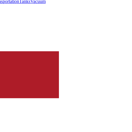
nsportation
Tanks
Vacuum